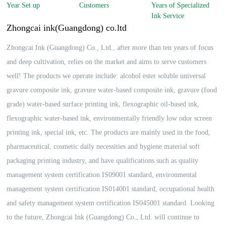
English
Year Set up
Customers
Years of Specialized
Ink Service
Zhongcai ink(Guangdong) co.ltd
Zhongcai Ink (Guangdong) Co., Ltd., after more than ten years of focus
and deep cultivation, relies on the market and aims to serve customers
well! The products we operate include: alcohol ester soluble universal
gravure composite ink, gravure water-based composite ink, gravure (food
grade) water-based surface printing ink, flexographic oil-based ink,
flexographic water-based ink, environmentally friendly low odor screen
printing ink, special ink, etc. The products are mainly used in the food,
pharmaceutical, cosmetic daily necessities and hygiene material soft
packaging printing industry, and have qualifications such as quality
management system certification IS09001 standard, environmental
management system certification IS014001 standard, occupational health
and safety management system certification IS045001 standard. Looking
to the future, Zhongcai Ink (Guangdong) Co., Ltd. will continue to