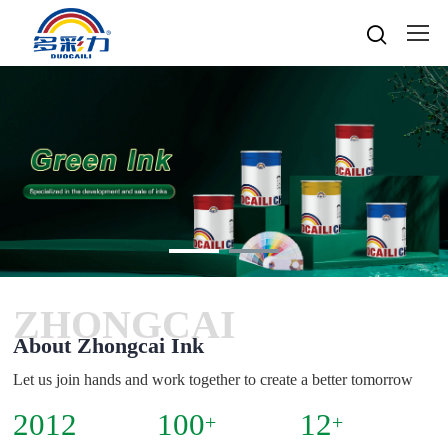

Home

About
Popular searches
Water-based gravure sheet
Products
Company Profile
Cultures
Water-based gravure
Advantage Protection
Water-basedink
Honours
Oil-based offset printing
Solvent based ink
Water-based Top Printing Ink
Video
News
Provide Selector
Oil-based gravure
ZHONGCAI
Water-based Flexo Ink
Enterprise Style
Oil-based Top Printing Ink
Raw Materials
Contacts
Company News
About Zhongcai Ink
Water-based Composite Ink
Company View
Oil-based Composite Ink
Environmentally Friendly
Industry News
Let us join hands and work together to create a better tomorrow
R&D & Equipment
Language

Join Us
2012
100
12
Contacts
+
+
中文
Download