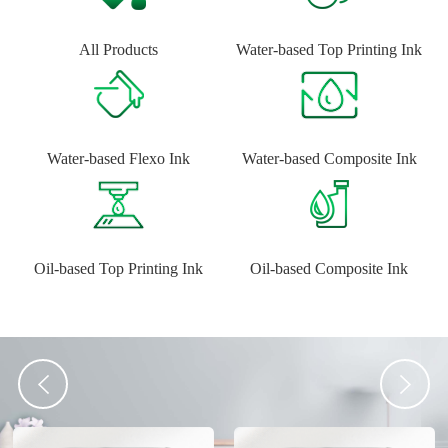
All Products
Water-based Top Printing Ink
Water-based Flexo Ink
Water-based Composite Ink
Oil-based Top Printing Ink
Oil-based Composite Ink