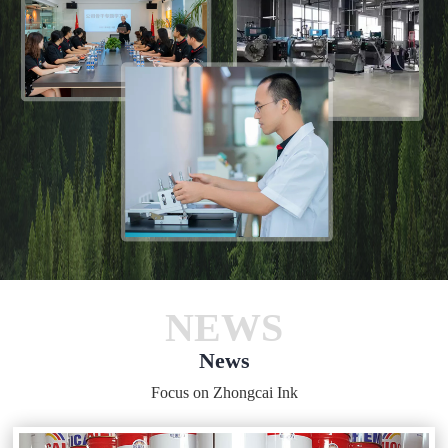
NEWS
News
Focus on Zhongcai Ink