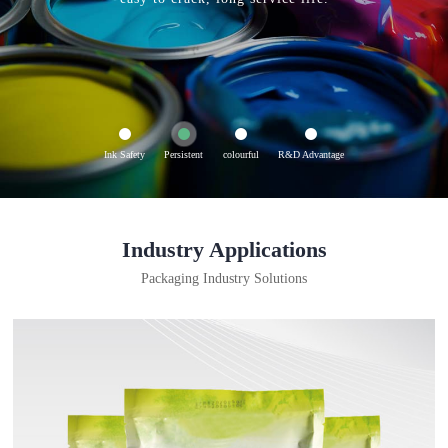
Ink Safety
Persistent
colourful
R&D Advantage
Industry Applications
Packaging Industry Solutions