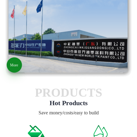
More
PRODUCTS
Hot Products
Save money/costs/easy to build