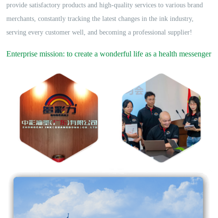
provide satisfactory products and high-quality services to various brand
merchants, constantly tracking the latest changes in the ink industry,
serving every customer well, and becoming a professional supplier!
Enterprise mission: to create a wonderful life as a health messenger