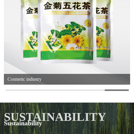
Cosmetic industry
SUSTAINABILITY
Sustainability