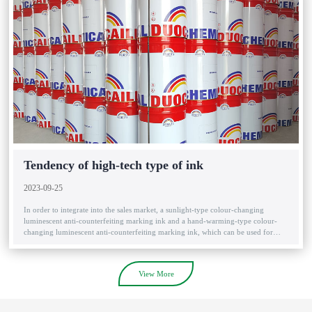
Tendency of high-tech type of ink
2023-09-25
In order to integrate into the sales market, a sunlight-type colour-changing
luminescent anti-counterfeiting marking ink and a hand-warming-type colour-
changing luminescent anti-counterfeiting marking ink, which can be used for
wine and cigarette packages, have been introduced to the market. ....
View More