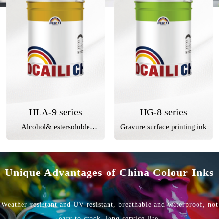
HLA-9 series
HG-8 series
Alcohol& estersoluble
Gravure surface printing ink
gravure surface printing ink
Unique Advantages of China Colour Inks
Weather-resistant and UV-resistant, breathable and waterproof, not
easy to crack, long service life.