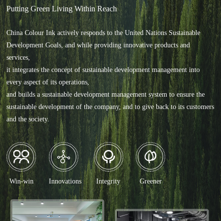
Putting Green Living Within Reach
China Colour Ink actively responds to the United Nations Sustainable
Development Goals, and while providing innovative products and
services,
it integrates the concept of sustainable development management into
every aspect of its operations,
and builds a sustainable development management system to ensure the
sustainable development of the company, and to give back to its customers
and the society.
Win-win
Integrity
Greener
Innovations