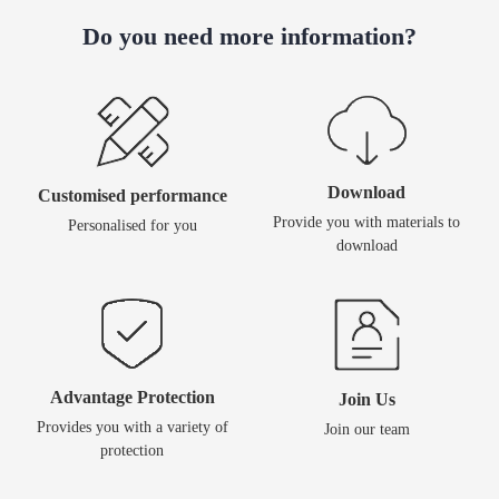
Do you need more information?
Download
Customised performance
Provide you with materials to
Personalised for you
download
Advantage Protection
Join Us
Provides you with a variety of
Join our team
protection