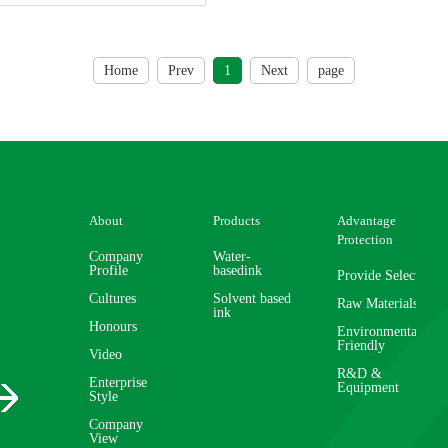
Home
Prev
1
Next
page
About
Products
Advantage
Protection
Company
Water-
Profile
basedink
Provide Selector
Cultures
Solvent based
Raw Materials
ink
Honours
Environmentally
Friendly
Video
R&D &
Enterprise
Equipment
Style
Company
View