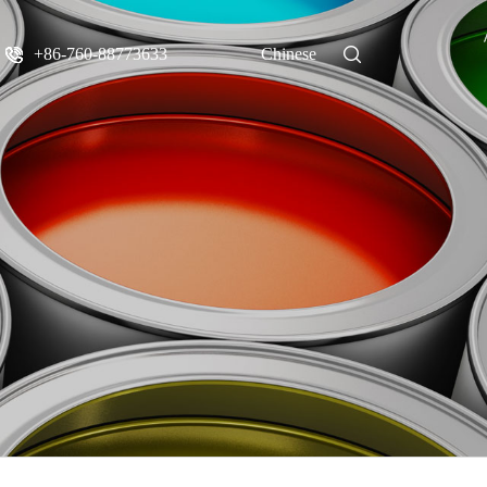
+86-760-88773633
Chinese
