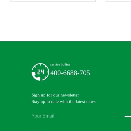
service hotline
400-6688-705
Sign up for our newsletter
Stay up to date with the latest news