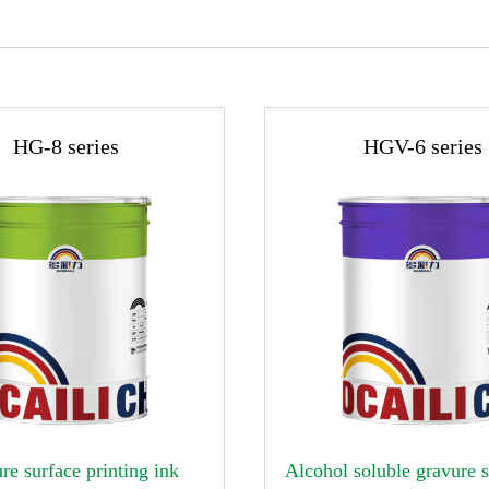
HG-8 series
HGV-6 series

re surface printing ink