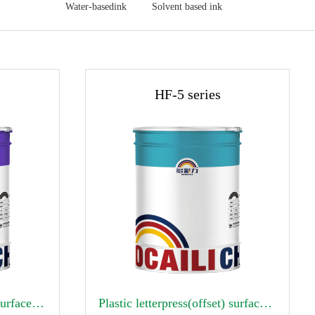
Water-basedink
Solvent based ink
HF-5 series

Alcohol soluble gravure surface printing ink
Plastic letterpress(offset) surface printing ink