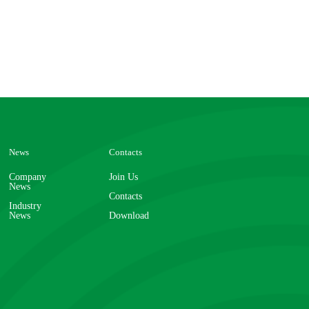
News
Contacts
Company
Join Us
News
Contacts
Industry
News
Download