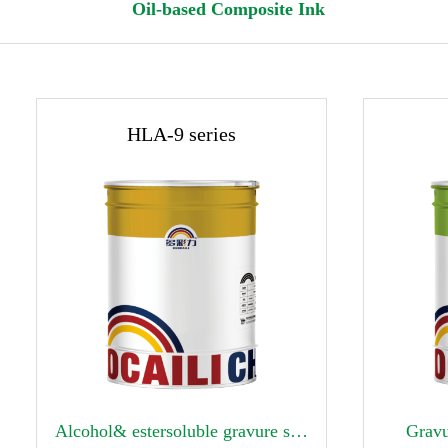
Oil-based Composite Ink
HLA-9 series


Alcohol& estersoluble gravure surface printing ink
Gravu