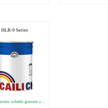
HLR-9 Series
Alcohol&ester soluble gravure surface printing high temperature ink