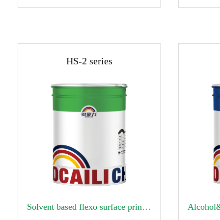
HS-2 series


Solvent based flexo surface printing ink