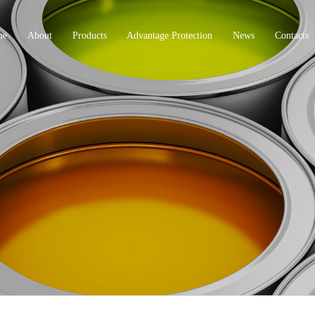
me
About
Products
Advantage Protection
News
Contacts