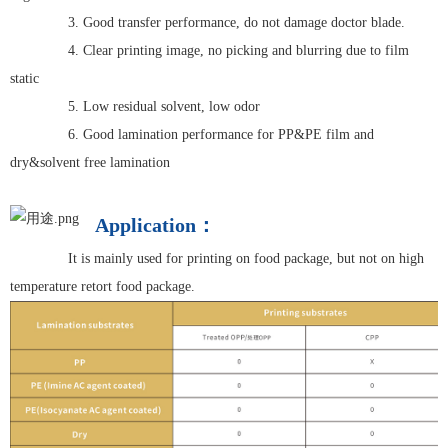
3. Good transfer performance, do not damage doctor blade.
4. Clear printing image, no picking and blurring due to film
static
5. Low residual solvent, low odor
6. Good lamination performance for PP&PE film and
dry&solvent free lamination
Application：
It is mainly used for printing on food package, but not on high
temperature retort food package.