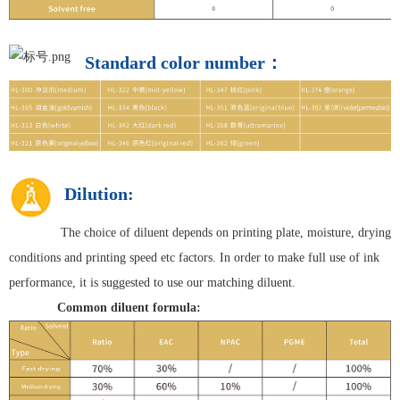
Standard color number：
Dilution:
The choice of diluent depends on printing plate, moisture, drying
conditions and printing speed etc factors. In order to make full use of ink
performance, it is suggested to use our matching diluent.
Common diluent formula: