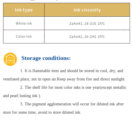
Storage conditions:
1. It is flammable item and should be stored in cool, dry, and
ventilated place, not in open air.Keep away from fire and direct sunlight.
2. The shelf life for most color inks is one year(except metallic
and pearl lusting ink ).
3. The pigment agglomeration will occur for diluted ink after
store for some time, avoid to store diluted ink.