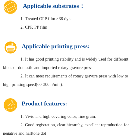
Applicable substrates：
1. Treated OPP film ≥38 dyne
2. CPP, PP film
Applicable printing press:
1. It has good printing stability and is widely used for different
kinds of domestic and imported rotary gravure press
2. It can meet requirements of rotary gravure press with low to
high printing speed(60-300m/min).
Product features:
1. Vivid and high covering color, fine grain.
2. Good registration, clear hierarchy, excellent reproduction for
negative and halftone dot