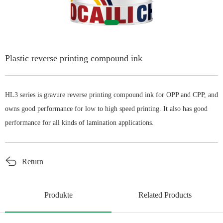
English
Plastic reverse printing compound ink
HL3 series is gravure reverse printing compound ink for OPP and CPP, and
owns good performance for low to high speed printing. It also has good
performance for all kinds of lamination applications.
Return
Produkte
Related Products