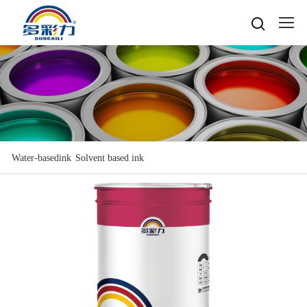

Home

About
Popular searches
Water-based gravure sheet
Products
Company Profile
Cultures
Water-based gravure
Water-basedink
Solvent based ink
Advantage Protection
Water-basedink
Honours
Oil-based offset printing
Solvent based ink
Water-based Top Printing Ink
Video
News
Provide Selector
Oil-based gravure
Water-based Flexo Ink
Enterprise Style
Oil-based Top Printing Ink
Raw Materials
Contacts
Company News
Water-based Composite Ink
Company View
Oil-based Composite Ink
Environmentally Friendly
Industry News
R&D & Equipment
Language

Join Us
Contacts
中文
Download