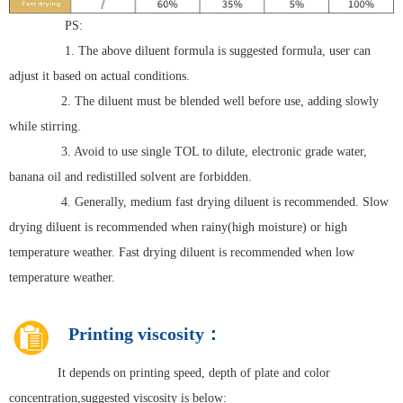
PS:
1. The above diluent formula is suggested formula, user can
adjust it based on actual conditions.
2. The diluent must be blended well before use, adding slowly
while stirring.
3. Avoid to use single TOL to dilute, electronic grade water,
banana oil and redistilled solvent are forbidden.
4. Generally, medium fast drying diluent is recommended. Slow
drying diluent is recommended when rainy(high moisture) or high
temperature weather. Fast drying diluent is recommended when low
temperature weather.
Printing viscosity：
It depends on printing speed, depth of plate and color
concentration,suggested viscosity is below: