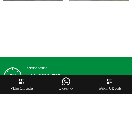
service hotline
400-6688-705


Video QR codes
Weixin QR code
WhatsApp
©2023 Zhongcai ink(Guangdong) co.ltd all rights reserved
by Onedi