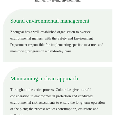
and healthy living environment.
English
Sound environmental management
Zhongcai has a well-established organisation to oversee
environmental matters, with the Safety and Environment
Department responsible for implementing specific measures and
monitoring progress on a day-to-day basis.
Maintaining a clean approach
Throughout the entire process, Colour has given careful
consideration to environmental protection and conducted
environmental risk assessments to ensure the long-term operation
of the plant; the process reduces consumption, emissions and