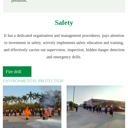
pollution;
Safety
It has a dedicated organisation and management procedures, pays attention
to investment in safety, actively implements safety education and training,
and effectively carries out supervision, inspection, hidden danger detection
and emergency drills.
Fire drill
ENVIRONMENTAL PROTECTION