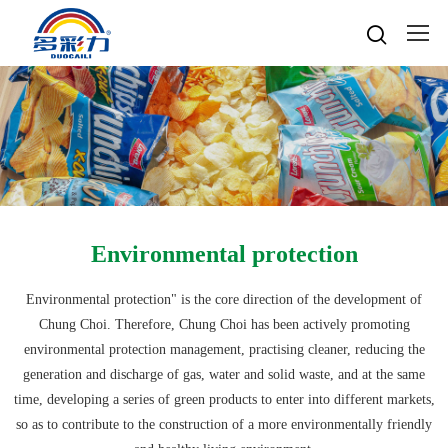

Home

About
Popular searches
Water-based gravure sheet
Products
Company Profile
Cultures
Water-based gravure
Advantage Protection
Water-basedink
Environmental protection
Honours
Oil-based offset printing
Solvent based ink
Water-based Top Printing Ink
Video
News
Provide Selector
Oil-based gravure
Environmental protection" is the core direction of the development of
Water-based Flexo Ink
Enterprise Style
Oil-based Top Printing Ink
Raw Materials
Chung Choi. Therefore, Chung Choi has been actively promoting
Contacts
Company News
Water-based Composite Ink
Company View
Oil-based Composite Ink
environmental protection management, practising cleaner, reducing the
Environmentally Friendly
Industry News
generation and discharge of gas, water and solid waste, and at the same
R&D & Equipment
Language

Join Us
time, developing a series of green products to enter into different markets,
Contacts
中文
so as to contribute to the construction of a more environmentally friendly
Download