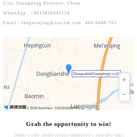
English
City, Guangdong Province, China
WhatsApp：+8613420345154
Email：fengwenjing@zszcym.com 400-6688-705
Zhongcaiink(Guangdong) co.ltd
+
−
© 2026 AutoNavi
- GS(2019)6379号
Grab the opportunity to win!
Today's wise choice creates tomorrow's rich new star!