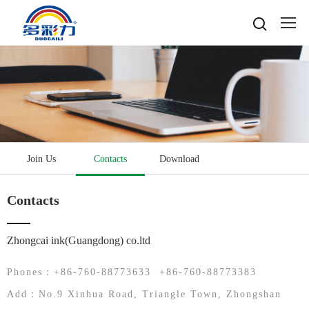

Home

About
Popular searches
Water-based gravure sheet
Products
Company Profile
Cultures
Water-based gravure
Join Us
Contacts
Download
Advantage Protection
Water-basedink
Honours
Oil-based offset printing
Solvent based ink
Water-based Top Printing Ink
Video
News
Contacts
Provide Selector
Oil-based gravure
Water-based Flexo Ink
Enterprise Style
Oil-based Top Printing Ink
Raw Materials
Contacts
Company News
Water-based Composite Ink
Company View
Oil-based Composite Ink
Zhongcai ink(Guangdong) co.ltd
Environmentally Friendly
Industry News
R&D & Equipment
Language

Join Us
Phones：+86-760-88773633 +86-760-88773383
Contacts
中文
Add：No.9 Xinhua Road, Triangle Town, Zhongshan
Download