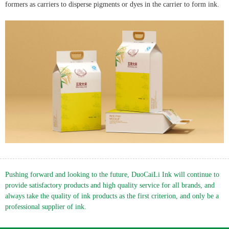
English
formers as carriers to disperse pigments or dyes in the carrier to form ink.
Pushing forward and looking to the future, DuoCaiLi Ink will continue to
provide satisfactory products and high quality service for all brands, and
always take the quality of ink products as the first criterion, and only be a
professional supplier of ink.