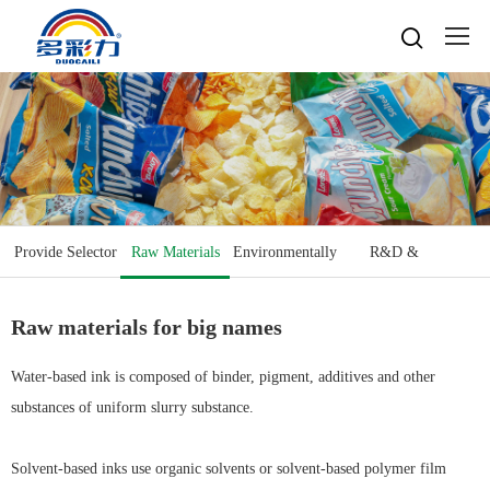

Home

About
Popular searches
Water-based gravure sheet
Products
Company Profile
Cultures
Water-based gravure
Provide Selector
Raw Materials
Environmentally
R&D &
Advantage Protection
Water-basedink
Honours
Oil-based offset printing
Solvent based ink
Friendly
Equipment
Water-based Top Printing Ink
Video
News
Provide Selector
Raw materials for big names
Oil-based gravure
Water-based Flexo Ink
Enterprise Style
Oil-based Top Printing Ink
Raw Materials
Contacts
Company News
Water-based Composite Ink
Company View
Oil-based Composite Ink
Water-based ink is composed of binder, pigment, additives and other
Environmentally Friendly
Industry News
substances of uniform slurry substance.
R&D & Equipment
Language

Join Us
Contacts
中文
Solvent-based inks use organic solvents or solvent-based polymer film
Download