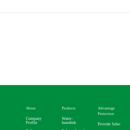
About
Products
Advantage
Protection
Company
Water-
Profile
basedink
Provide Selector