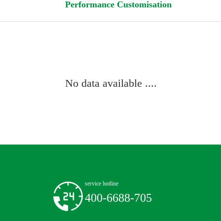
Performance Customisation
No data available ....
service hotline
400-6688-705