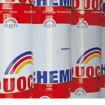
me
About
Products
Advantage Protection
News
Contacts