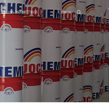
+86-760-88773633
Chinese
