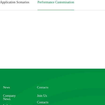
Application Scenarios
Performance Customisation
News
Contacts
Company
Join Us
News
Contacts