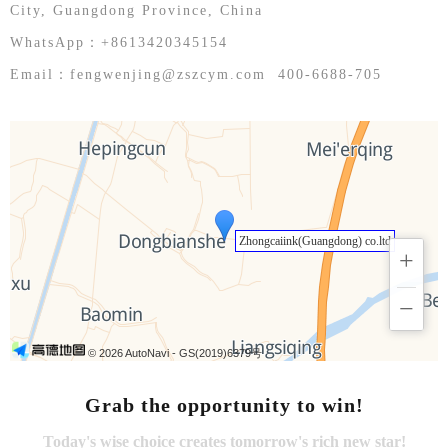
English
City, Guangdong Province, China
WhatsApp：+8613420345154
Email：fengwenjing@zszcym.com 400-6688-705
Zhongcaiink(Guangdong) co.ltd
+
−
© 2026 AutoNavi
- GS(2019)6379号
Grab the opportunity to win!
Today's wise choice creates tomorrow's rich new star!