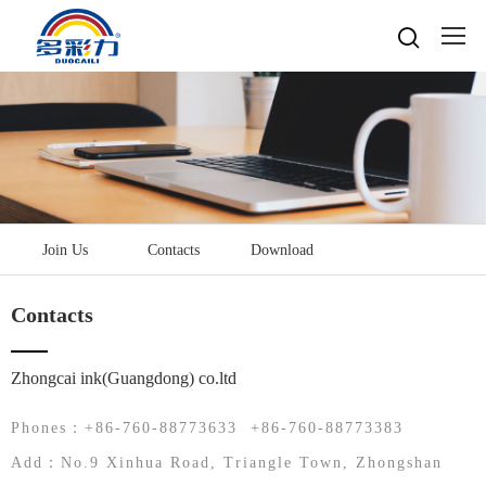

Home

About
Popular searches
Water-based gravure sheet
Products
Company Profile
Cultures
Water-based gravure
Join Us
Contacts
Download
Advantage Protection
Water-basedink
Honours
Oil-based offset printing
Solvent based ink
Water-based Top Printing Ink
Video
News
Contacts
Provide Selector
Oil-based gravure
Water-based Flexo Ink
Enterprise Style
Oil-based Top Printing Ink
Raw Materials
Contacts
Company News
Water-based Composite Ink
Company View
Oil-based Composite Ink
Zhongcai ink(Guangdong) co.ltd
Environmentally Friendly
Industry News
R&D & Equipment
Language

Join Us
Phones：+86-760-88773633 +86-760-88773383
Contacts
中文
Add：No.9 Xinhua Road, Triangle Town, Zhongshan
Download