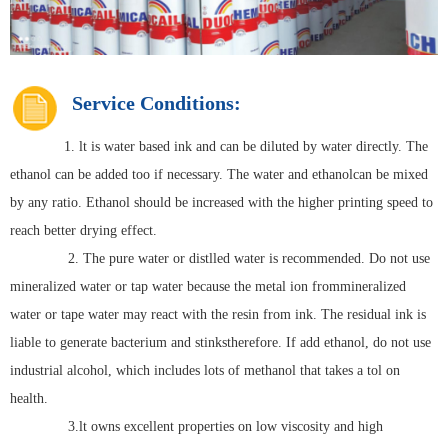
Service Conditions:
1. lt is water based ink and can be diluted by water directly. The
ethanol can be added too if necessary. The water and ethanolcan be mixed
by any ratio. Ethanol should be increased with the higher printing speed to
reach better drying effect.
2. The pure water or distlled water is recommended. Do not use
mineralized water or tap water because the metal ion frommineralized
water or tape water may react with the resin from ink. The residual ink is
liable to generate bacterium and stinkstherefore. If add ethanol, do not use
industrial alcohol, which includes lots of methanol that takes a tol on
health.
3.lt owns excellent properties on low viscosity and high