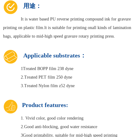
用途：
It is water based PU reverse printing compound ink for gravure
printing on plastic film.lt is suitable for printing onall kinds of lamination
bags, applicable to mid-high speed gravure rotary printing press.
Applicable substrates：
1Treated BOPP film 238 dyne
2.Treated PET film 250 dyne
3.Treated Nylon film z52 dyne
Product features:
1. Vivid color, good color rendering
2.Good anti-blocking, good water resistance
3Good printability, suitable for mid-high speed printing