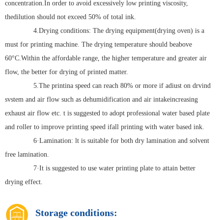
concentration.In order to avoid excessively low printing viscosity,
thedilution should not exceed 50% of total ink.
4.Drying conditions: The drying equipment(drying oven) is a
must for printing machine. The drying temperature should beabove
60°C.Within the affordable range, the higher temperature and greater air
flow, the better for drying of printed matter.
5.The printina speed can reach 80% or more if adiust on drvind
svstem and air flow such as dehumidification and air intakeincreasing
exhaust air flow etc. t is suggested to adopt professional water based plate
and roller to improve printing speed ifall printing with water based ink.
6·Lamination: lt is suitable for both dry lamination and solvent
free lamination.
7·It is suggested to use water printing plate to attain better
drying effect.
Storage conditions: