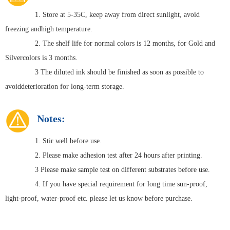
1. Store at 5-35C, keep away from direct sunlight, avoid
freezing andhigh temperature.
2. The shelf life for normal colors is 12 months, for Gold and
Silvercolors is 3 months.
3 The diluted ink should be finished as soon as possible to
avoiddeterioration for long-term storage.
Notes:
1. Stir well before use.
2. Please make adhesion test after 24 hours after printing.
3 Please make sample test on different substrates before use.
4. If you have special requirement for long time sun-proof,
light-proof, water-proof etc. please let us know before purchase.