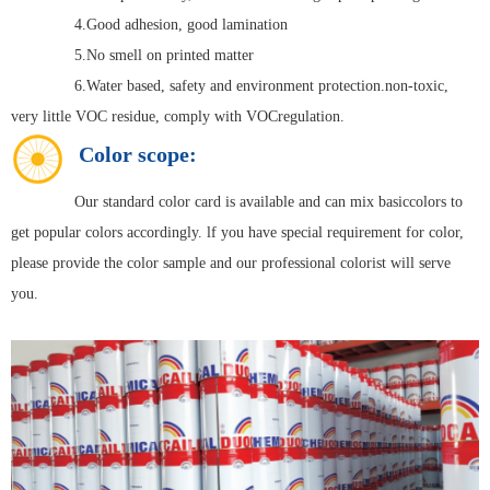
4.Good adhesion, good lamination
5.No smell on printed matter
6.Water based, safety and environment protection.non-toxic,
very little VOC residue, comply with VOCregulation.
Color scope:
Our standard color card is available and can mix basiccolors to
get popular colors accordingly. lf you have special requirement for color,
please provide the color sample and our professional colorist will serve
you.