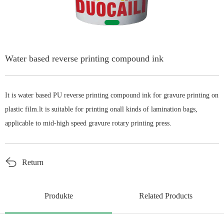
English
Water based reverse printing compound ink
It is water based PU reverse printing compound ink for gravure printing on
plastic film.lt is suitable for printing onall kinds of lamination bags,
applicable to mid-high speed gravure rotary printing press.
Return
Produkte
Related Products