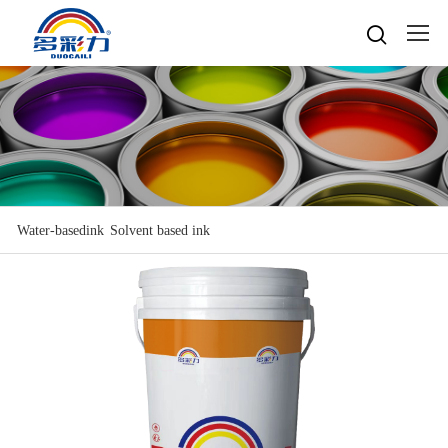

Home

About
Popular searches
Water-based gravure sheet
Products
Company Profile
Cultures
Water-based gravure
Water-basedink
Solvent based ink
Advantage Protection
Water-basedink
Honours
Oil-based offset printing
Solvent based ink
Water-based Top Printing Ink
Video
News
Provide Selector
Oil-based gravure
Water-based Flexo Ink
Enterprise Style
Oil-based Top Printing Ink
Raw Materials
Contacts
Company News
Water-based Composite Ink
Company View
Oil-based Composite Ink
Environmentally Friendly
Industry News
R&D & Equipment
Language

Join Us
Contacts
中文
Download